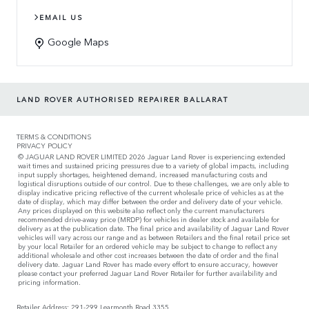
EMAIL US
Google Maps
LAND ROVER AUTHORISED REPAIRER BALLARAT
TERMS & CONDITIONS
PRIVACY POLICY
© JAGUAR LAND ROVER LIMITED 2026 Jaguar Land Rover is experiencing extended
wait times and sustained pricing pressures due to a variety of global impacts, including
input supply shortages, heightened demand, increased manufacturing costs and
logistical disruptions outside of our control. Due to these challenges, we are only able to
display indicative pricing reflective of the current wholesale price of vehicles as at the
date of display, which may differ between the order and delivery date of your vehicle.
Any prices displayed on this website also reflect only the current manufacturers
recommended drive-away price (MRDP) for vehicles in dealer stock and available for
delivery as at the publication date. The final price and availability of Jaguar Land Rover
vehicles will vary across our range and as between Retailers and the final retail price set
by your local Retailer for an ordered vehicle may be subject to change to reflect any
additional wholesale and other cost increases between the date of order and the final
delivery date. Jaguar Land Rover has made every effort to ensure accuracy, however
please contact your preferred Jaguar Land Rover Retailer for further availability and
pricing information.
Retailer Address: 291-299 Learmonth Road 3355