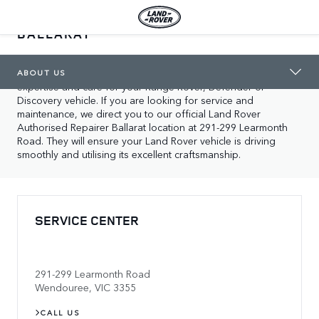
LAND ROVER AUTHORISED REPAIRER
BALLARAT
ABOUT US
In Wendouree, you will find our local Land Rover service 
center location, dedicated to supporting you with our 
ABOUT US
expertise and care for your Range Rover, Defender or 
Discovery vehicle. If you are looking for service and 
maintenance, we direct you to our official Land Rover 
Authorised Repairer Ballarat location at 291-299 Learmonth 
Road. They will ensure your Land Rover vehicle is driving 
smoothly and utilising its excellent craftsmanship.
SERVICE CENTER
291-299 Learmonth Road
Wendouree
,
VIC
3355
CALL US