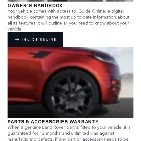
OWNER'S HANDBOOK
Your vehicle comes with access to iGuide Online, a digital
handbook containing the most up to date information about
all its features. It will outline all you need to know about your
vehicle.
IGUIDE ONLINE
PARTS & ACCESSORIES WARRANTY
When a genuine Land Rover part is fitted to your vehicle, it is
guaranteed for 12 months and unlimited kms against
manufacturing defects. If any part or accessory needs to be