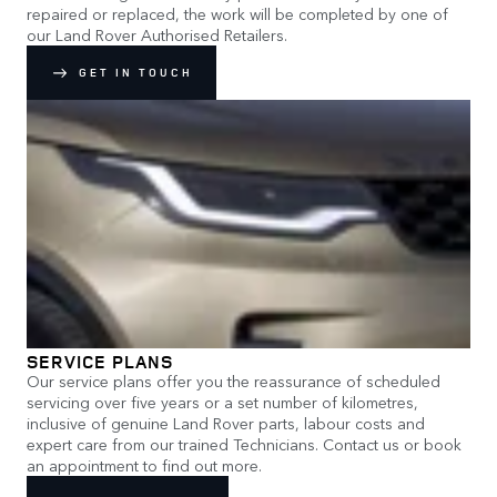
repaired or replaced, the work will be completed by one of
our Land Rover Authorised Retailers.
GET IN TOUCH
SERVICE PLANS
Our service plans offer you the reassurance of scheduled
servicing over five years or a set number of kilometres,
inclusive of genuine Land Rover parts, labour costs and
expert care from our trained Technicians. Contact us or book
an appointment to find out more.