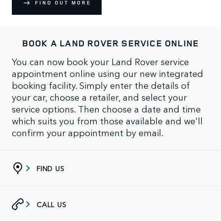
FIND OUT MORE
BOOK A LAND ROVER SERVICE ONLINE
You can now book your Land Rover service
appointment online using our new integrated
booking facility. Simply enter the details of
your car, choose a retailer, and select your
service options. Then choose a date and time
which suits you from those available and we'll
confirm your appointment by email.
FIND US
CALL US