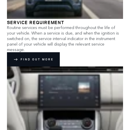
SERVICE REQUIREMENT
Routine services must be performed throughout the life of
your vehicle. When a service is due, and when the ignition is
switched on, the service interval indicator in the instrument
panel of your vehicle will display the relevant service
message.
FIND OUT MORE