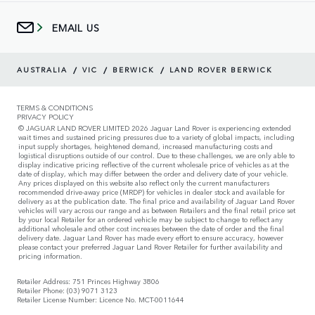
EMAIL US
/
/
/
AUSTRALIA
VIC
BERWICK
LAND ROVER BERWICK
TERMS & CONDITIONS
PRIVACY POLICY
© JAGUAR LAND ROVER LIMITED 2026 Jaguar Land Rover is experiencing extended
wait times and sustained pricing pressures due to a variety of global impacts, including
input supply shortages, heightened demand, increased manufacturing costs and
logistical disruptions outside of our control. Due to these challenges, we are only able to
display indicative pricing reflective of the current wholesale price of vehicles as at the
date of display, which may differ between the order and delivery date of your vehicle.
Any prices displayed on this website also reflect only the current manufacturers
recommended drive-away price (MRDP) for vehicles in dealer stock and available for
delivery as at the publication date. The final price and availability of Jaguar Land Rover
vehicles will vary across our range and as between Retailers and the final retail price set
by your local Retailer for an ordered vehicle may be subject to change to reflect any
additional wholesale and other cost increases between the date of order and the final
delivery date. Jaguar Land Rover has made every effort to ensure accuracy, however
please contact your preferred Jaguar Land Rover Retailer for further availability and
pricing information.
Retailer Address: 751 Princes Highway 3806
Retailer Phone: (03) 9071 3123
Retailer License Number: Licence No. MCT-0011644