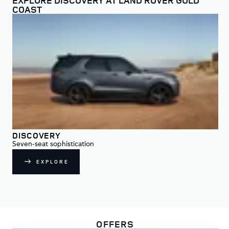
COAST
DISCOVERY
DI
Seven-seat sophistication
For
EXPLORE
OFFERS