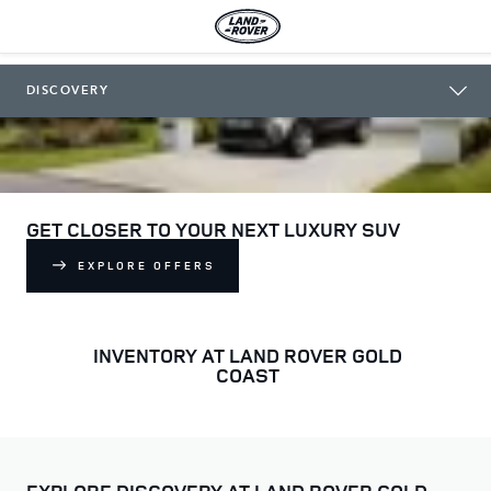
LAND ROVER GOLD COAST
DISCOVERY
GET CLOSER TO YOUR NEXT LUXURY SUV
EXPLORE OFFERS
INVENTORY AT LAND ROVER GOLD
COAST
EXPLORE DISCOVERY AT LAND ROVER GOLD