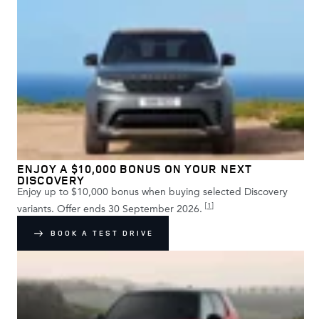
ENJOY A $10,000 BONUS ON YOUR NEXT
DISCOVERY
Enjoy up to $10,000 bonus when buying selected Discovery
[
1
]
variants. Offer ends 30 September 2026.
BOOK A TEST DRIVE