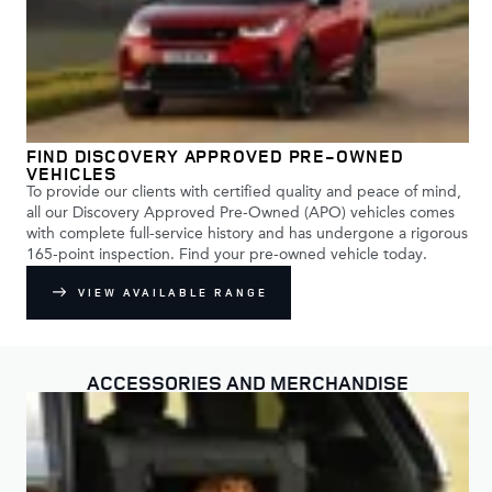
FIND DISCOVERY APPROVED PRE-OWNED
VEHICLES
To provide our clients with certified quality and peace of mind,
all our Discovery Approved Pre-Owned (APO) vehicles comes
with complete full-service history and has undergone a rigorous
165-point inspection. Find your pre-owned vehicle today.
VIEW AVAILABLE RANGE
ACCESSORIES AND MERCHANDISE