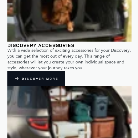
DISCOVERY ACCESSORIES
With a wide selection of exciting accessories for your Discovery,
you can get the most out of every day. This range of
accessories will let you create your own individual space and
style, wherever your journey takes you.
DISCOVER MORE