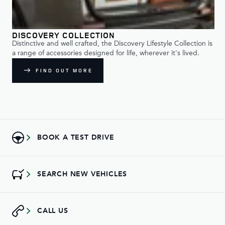
DISCOVERY COLLECTION
Distinctive and well crafted, the Discovery Lifestyle Collection is
a range of accessories designed for life, wherever it's lived.
FIND OUT MORE
BOOK A TEST DRIVE
SEARCH NEW VEHICLES
CALL US