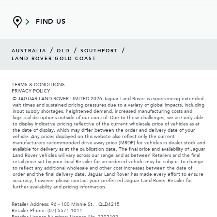
FIND US
/
/
/
AUSTRALIA
QLD
SOUTHPORT
LAND ROVER GOLD COAST
TERMS & CONDITIONS
PRIVACY POLICY
© JAGUAR LAND ROVER LIMITED 2026 Jaguar Land Rover is experiencing extended
wait times and sustained pricing pressures due to a variety of global impacts, including
input supply shortages, heightened demand, increased manufacturing costs and
logistical disruptions outside of our control. Due to these challenges, we are only able
to display indicative pricing reflective of the current wholesale price of vehicles as at
the date of display, which may differ between the order and delivery date of your
vehicle. Any prices displayed on this website also reflect only the current
manufacturers recommended drive-away price (MRDP) for vehicles in dealer stock and
available for delivery as at the publication date. The final price and availability of Jaguar
Land Rover vehicles will vary across our range and as between Retailers and the final
retail price set by your local Retailer for an ordered vehicle may be subject to change
to reflect any additional wholesale and other cost increases between the date of
order and the final delivery date. Jaguar Land Rover has made every effort to ensure
accuracy, however please contact your preferred Jaguar Land Rover Retailer for
further availability and pricing information.
Retailer Address: 96 - 100 Minnie St, , QLD4215
Retailer Phone: (07) 5571 1011