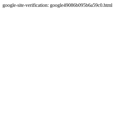
google-site-verification: google49086b095b6a59c0.html