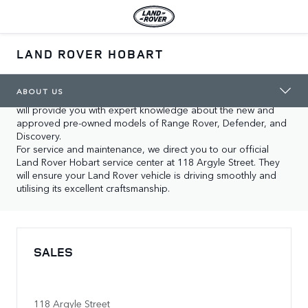
ABOUT US
LAND ROVER HOBART
In Hobart you will find our two locations, both dedicated to 
supporting you with our expertise and care for Land Rover 
vehicles. If you are looking for your local showroom, our 
ABOUT US
experienced staff at Land Rover Hobart at 118 Argyle Street 
will provide you with expert knowledge about the new and 
approved pre-owned models of Range Rover, Defender, and 
Discovery.

For service and maintenance, we direct you to our official 
Land Rover Hobart service center at 118 Argyle Street. They 
will ensure your Land Rover vehicle is driving smoothly and 
utilising its excellent craftsmanship.
SALES
118 Argyle Street