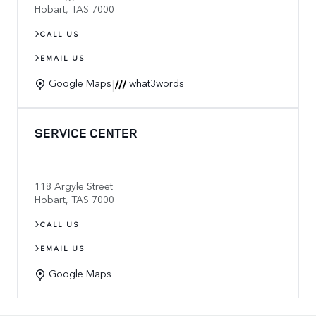
Hobart
,
TAS
7000
CALL US
EMAIL US
|
Google Maps
what3words
SERVICE CENTER
118 Argyle Street
Hobart
,
TAS
7000
CALL US
EMAIL US
Google Maps