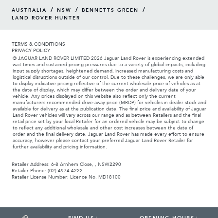
/
/
/
AUSTRALIA
NSW
BENNETTS GREEN
LAND ROVER HUNTER
TERMS & CONDITIONS
PRIVACY POLICY
© JAGUAR LAND ROVER LIMITED 2026 Jaguar Land Rover is experiencing extended
wait times and sustained pricing pressures due to a variety of global impacts, including
input supply shortages, heightened demand, increased manufacturing costs and
logistical disruptions outside of our control. Due to these challenges, we are only able
to display indicative pricing reflective of the current wholesale price of vehicles as at
the date of display, which may differ between the order and delivery date of your
vehicle. Any prices displayed on this website also reflect only the current
manufacturers recommended drive-away price (MRDP) for vehicles in dealer stock and
available for delivery as at the publication date. The final price and availability of Jaguar
Land Rover vehicles will vary across our range and as between Retailers and the final
retail price set by your local Retailer for an ordered vehicle may be subject to change
to reflect any additional wholesale and other cost increases between the date of
order and the final delivery date. Jaguar Land Rover has made every effort to ensure
accuracy, however please contact your preferred Jaguar Land Rover Retailer for
further availability and pricing information.
Retailer Address: 6-8 Arnhem Close, , NSW2290
Retailer Phone: (02) 4974 4222
Retailer License Number: Licence No. MD18100