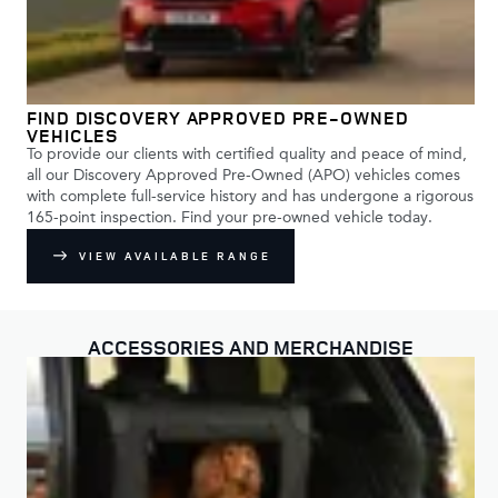
FIND DISCOVERY APPROVED PRE-OWNED
VEHICLES
To provide our clients with certified quality and peace of mind,
all our Discovery Approved Pre-Owned (APO) vehicles comes
with complete full-service history and has undergone a rigorous
165-point inspection. Find your pre-owned vehicle today.
VIEW AVAILABLE RANGE
ACCESSORIES AND MERCHANDISE