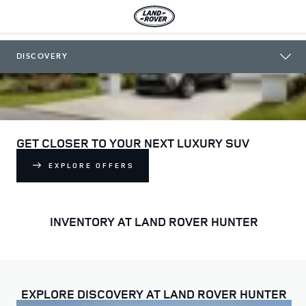
LAND ROVER HUNTER
DISCOVERY
GET CLOSER TO YOUR NEXT LUXURY SUV
EXPLORE OFFERS
INVENTORY AT LAND ROVER HUNTER
EXPLORE DISCOVERY AT LAND ROVER HUNTER