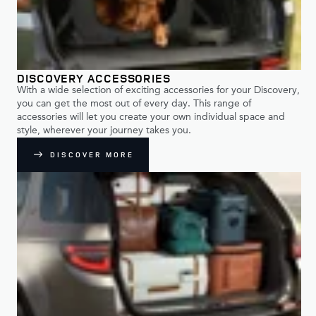
DISCOVERY ACCESSORIES
With a wide selection of exciting accessories for your Discovery,
you can get the most out of every day. This range of
accessories will let you create your own individual space and
style, wherever your journey takes you.
DISCOVER MORE