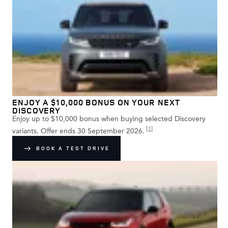
ENJOY A $10,000 BONUS ON YOUR NEXT
DISCOVERY
Enjoy up to $10,000 bonus when buying selected Discovery
[
1
]
variants. Offer ends 30 September 2026.
BOOK A TEST DRIVE