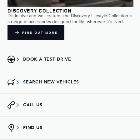
DISCOVERY COLLECTION
Distinctive and well crafted, the Discovery Lifestyle Collection is
a range of accessories designed for life, wherever it's lived.
FIND OUT MORE
BOOK A TEST DRIVE
SEARCH NEW VEHICLES
CALL US
FIND US