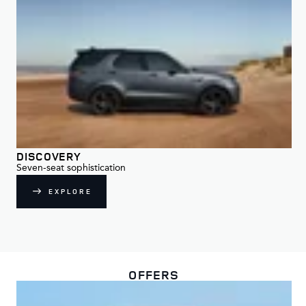
DISCOVERY
DI
Seven-seat sophistication
For
EXPLORE
OFFERS