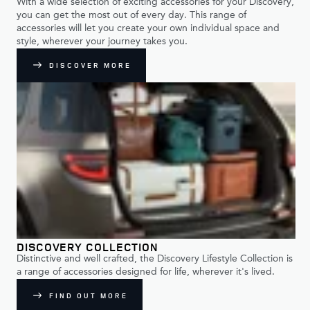
With a wide selection of exciting accessories for your Discovery,
you can get the most out of every day. This range of
accessories will let you create your own individual space and
style, wherever your journey takes you.
DISCOVER MORE
DISCOVERY COLLECTION
Distinctive and well crafted, the Discovery Lifestyle Collection is
a range of accessories designed for life, wherever it's lived.
FIND OUT MORE