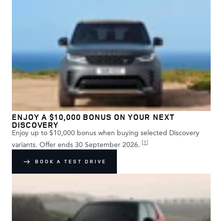
ENJOY A $10,000 BONUS ON YOUR NEXT
DISCOVERY
Enjoy up to $10,000 bonus when buying selected Discovery
[
1
]
variants. Offer ends 30 September 2026.
BOOK A TEST DRIVE