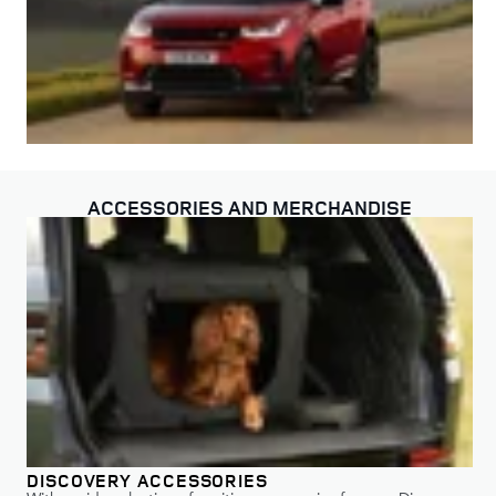
ACCESSORIES AND MERCHANDISE
DISCOVERY ACCESSORIES