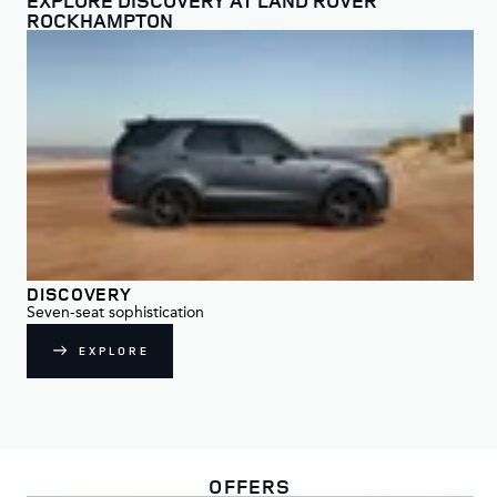
ROCKHAMPTON
DISCOVERY
DI
Seven-seat sophistication
For
EXPLORE
OFFERS