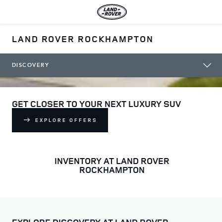
LAND ROVER ROCKHAMPTON
DISCOVERY
GET CLOSER TO YOUR NEXT LUXURY SUV
EXPLORE OFFERS
INVENTORY AT LAND ROVER
ROCKHAMPTON
EXPLORE DISCOVERY AT LAND ROVER