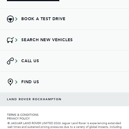
BOOK A TEST DRIVE
SEARCH NEW VEHICLES
CALL US
FIND US
LAND ROVER ROCKHAMPTON
TERMS & CONDITIONS
PRIVACY POLICY
© JAGUAR LAND ROVER LIMITED 2026 Jaguar Land Rover is experiencing extended
wait times and sustained pricing pressures due to a variety of global impacts, including