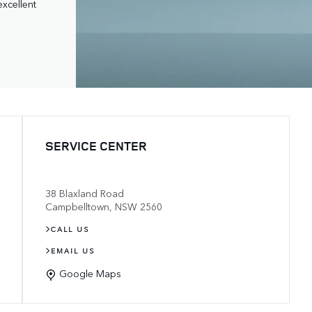
excellent 
SERVICE CENTER
38 Blaxland Road
Campbelltown
,
NSW
2560
CALL US
EMAIL US
Google Maps