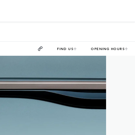
FIND US
OPENING HOURS