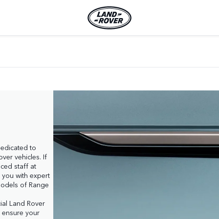
dedicated to 
er vehicles. If 
ed staff at 
 you with expert 
odels of Range 
cial Land Rover 
l ensure your 