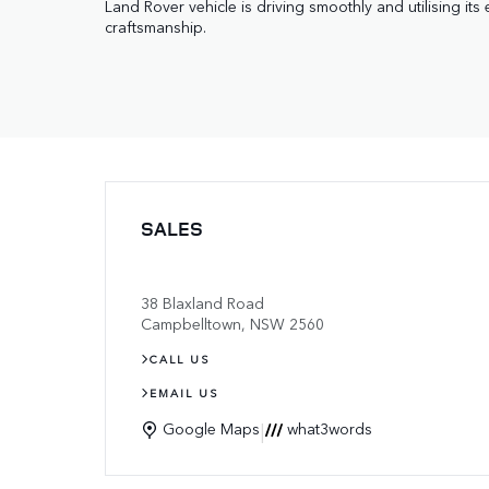
Land Rover vehicle is driving smoothly and utilising its 
craftsmanship.
SALES
38 Blaxland Road
Campbelltown
,
NSW
2560
CALL US
EMAIL US
|
Google Maps
what3words