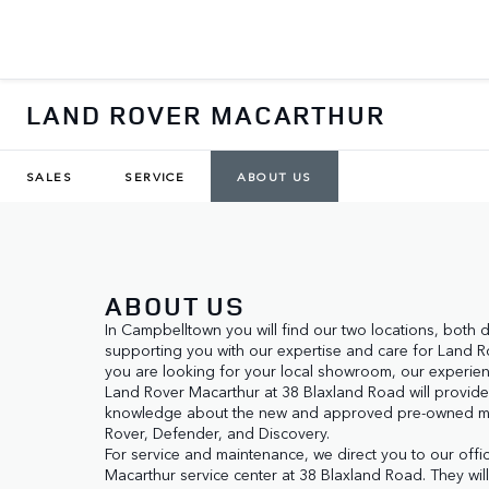
LAND ROVER MACARTHUR
SALES
SERVICE
ABOUT US
ABOUT US
In Campbelltown you will find our two locations, both 
supporting you with our expertise and care for Land Rov
you are looking for your local showroom, our experienc
Land Rover Macarthur at 38 Blaxland Road will provide
knowledge about the new and approved pre-owned m
Rover, Defender, and Discovery.

For service and maintenance, we direct you to our offi
Macarthur service center at 38 Blaxland Road. They wil