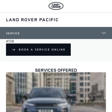
LAND ROVER PACIFIC
WELCOME TO LAND ROVER PACIFIC
A trusted Land Rover authorised repairer in Maroochydore
120 Sugar Road

SERVICE
QLD

4558
BOOK A SERVICE ONLINE
SERVICES OFFERED