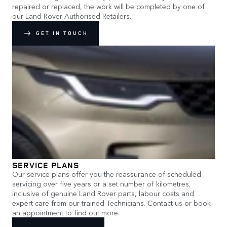
repaired or replaced, the work will be completed by one of
our Land Rover Authorised Retailers.
GET IN TOUCH
SERVICE PLANS
Our service plans offer you the reassurance of scheduled
servicing over five years or a set number of kilometres,
inclusive of genuine Land Rover parts, labour costs and
expert care from our trained Technicians. Contact us or book
an appointment to find out more.