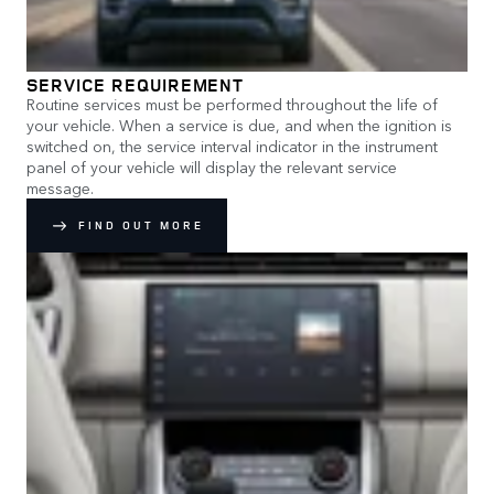
SERVICE REQUIREMENT
Routine services must be performed throughout the life of
your vehicle. When a service is due, and when the ignition is
switched on, the service interval indicator in the instrument
panel of your vehicle will display the relevant service
message.
FIND OUT MORE