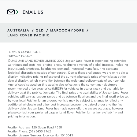
EMAIL US
/
/
/
AUSTRALIA
QLD
MAROOCHYDORE
LAND ROVER PACIFIC
TERMS & CONDITIONS
PRIVACY POLICY
© JAGUAR LAND ROVER LIMITED 2026 Jaguar Land Rover is experiencing extended
wait times and sustained pricing pressures due to a variety of global impacts, including
input supply shortages, heightened demand, increased manufacturing costs and
logistical disruptions outside of our control. Due to these challenges, we are only able to
display indicative pricing reflective of the current wholesale price of vehicles as at the
date of display, which may differ between the order and delivery date of your vehicle.
Any prices displayed on this website also reflect only the current manufacturers
recommended drive-away price (MRDP) for vehicles in dealer stock and available for
delivery as at the publication date. The final price and availability of Jaguar Land Rover
vehicles will vary across our range and as between Retailers and the final retail price set
by your local Retailer for an ordered vehicle may be subject to change to reflect any
additional wholesale and other cost increases between the date of order and the final
delivery date. Jaguar Land Rover has made every effort to ensure accuracy, however
please contact your preferred Jaguar Land Rover Retailer for further availability and
pricing information.
Retailer Address: 120 Sugar Road 4558
Retailer Phone: (07) 5458 9762
Retailer License Number: Licence No. 1015043