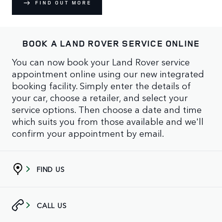
FIND OUT MORE
BOOK A LAND ROVER SERVICE ONLINE
You can now book your Land Rover service
appointment online using our new integrated
booking facility. Simply enter the details of
your car, choose a retailer, and select your
service options. Then choose a date and time
which suits you from those available and we'll
confirm your appointment by email.
FIND US
CALL US