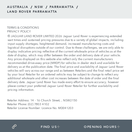
/
/
/
AUSTRALIA
NSW
PARRAMATTA
LAND ROVER PARRAMATTA
TERMS & CONDITIONS
PRIVACY POLICY
© JAGUAR LAND ROVER LIMITED 2026 Jaguar Land Rover is experiencing extended
wait times and sustained pricing pressures due to a variety of global impacts, including
input supply shortages, heightened demand, increased manufacturing costs and
logistical disruptions outside of our control. Due to these challenges, we are only able to
display indicative pricing reflective of the current wholesale price of vehicles as at the
date of display, which may differ between the order and delivery date of your vehicle.
Any prices displayed on this website also reflect only the current manufacturers
recommended drive-away price (MRDP) for vehicles in dealer stock and available for
delivery as at the publication date. The final price and availability of Jaguar Land Rover
vehicles will vary across our range and as between Retailers and the final retail price set
by your local Retailer for an ordered vehicle may be subject to change to reflect any
additional wholesale and other cost increases between the date of order and the final
delivery date. Jaguar Land Rover has made every effort to ensure accuracy, however
please contact your preferred Jaguar Land Rover Retailer for further availability and
pricing information.
Retailer Address: 14 - 16 Church Street, , NSW2150
Retailer Phone: (02) 7803 4102
Retailer License Number: Licence No. MD041203
FIND US
OPENING HOURS