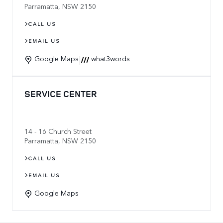
Parramatta
,
NSW
2150
CALL US
EMAIL US
|
Google Maps
what3words
SERVICE CENTER
14 - 16 Church Street
Parramatta
,
NSW
2150
CALL US
EMAIL US
Google Maps