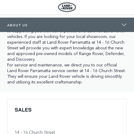
LAND ROVER PARRAMATTA
ABOUT US
In Parramatta you will find our two locations, both dedicated 
ABOUT US
to supporting you with our expertise and care for Land Rover 
vehicles. If you are looking for your local showroom, our 
experienced staff at Land Rover Parramatta at 14 - 16 Church 
Street will provide you with expert knowledge about the new 
and approved pre-owned models of Range Rover, Defender, 
and Discovery.

For service and maintenance, we direct you to our official 
Land Rover Parramatta service center at 14 - 16 Church Street. 
They will ensure your Land Rover vehicle is driving smoothly 
and utilising its excellent craftsmanship.
SALES
14 - 16 Church Street