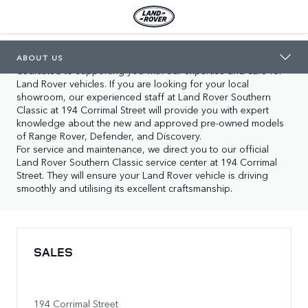
LAND ROVER SOUTHERN CLASSIC
ABOUT US
In Wollongong you will find our two locations, both 
ABOUT US
dedicated to supporting you with our expertise and care for 
Land Rover vehicles. If you are looking for your local 
showroom, our experienced staff at Land Rover Southern 
Classic at 194 Corrimal Street will provide you with expert 
knowledge about the new and approved pre-owned models 
of Range Rover, Defender, and Discovery.

For service and maintenance, we direct you to our official 
Land Rover Southern Classic service center at 194 Corrimal 
Street. They will ensure your Land Rover vehicle is driving 
smoothly and utilising its excellent craftsmanship.
SALES
194 Corrimal Street