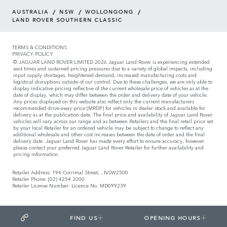
/
/
/
AUSTRALIA
NSW
WOLLONGONG
LAND ROVER SOUTHERN CLASSIC
TERMS & CONDITIONS
PRIVACY POLICY
© JAGUAR LAND ROVER LIMITED 2026 Jaguar Land Rover is experiencing extended
wait times and sustained pricing pressures due to a variety of global impacts, including
input supply shortages, heightened demand, increased manufacturing costs and
logistical disruptions outside of our control. Due to these challenges, we are only able to
display indicative pricing reflective of the current wholesale price of vehicles as at the
date of display, which may differ between the order and delivery date of your vehicle.
Any prices displayed on this website also reflect only the current manufacturers
recommended drive-away price (MRDP) for vehicles in dealer stock and available for
delivery as at the publication date. The final price and availability of Jaguar Land Rover
vehicles will vary across our range and as between Retailers and the final retail price set
by your local Retailer for an ordered vehicle may be subject to change to reflect any
additional wholesale and other cost increases between the date of order and the final
delivery date. Jaguar Land Rover has made every effort to ensure accuracy, however
please contact your preferred Jaguar Land Rover Retailer for further availability and
pricing information.
Retailer Address: 194 Corrimal Street, , NSW2500
Retailer Phone: (02) 4254 2000
Retailer License Number: Licence No. MD099239
FIND US
OPENING HOURS