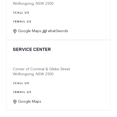
Wollongong
,
NSW
2500
CALL US
EMAIL US
|
Google Maps
what3words
SERVICE CENTER
Corner of Corrimal & Glebe Street
Wollongong
,
NSW
2500
CALL US
EMAIL US
Google Maps