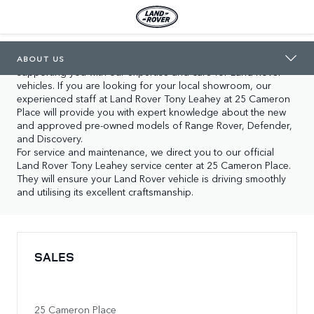
LAND ROVER TONY LEAHEY
ABOUT US
In Orange you will find our two locations, both dedicated to 
ABOUT US
supporting you with our expertise and care for Land Rover 
vehicles. If you are looking for your local showroom, our 
experienced staff at Land Rover Tony Leahey at 25 Cameron 
Place will provide you with expert knowledge about the new 
and approved pre-owned models of Range Rover, Defender, 
and Discovery.

For service and maintenance, we direct you to our official 
Land Rover Tony Leahey service center at 25 Cameron Place. 
They will ensure your Land Rover vehicle is driving smoothly 
and utilising its excellent craftsmanship.
SALES
25 Cameron Place