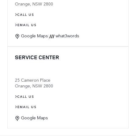
Orange
,
NSW
2800
CALL US
EMAIL US
|
Google Maps
what3words
SERVICE CENTER
25 Cameron Place
Orange
,
NSW
2800
CALL US
EMAIL US
Google Maps