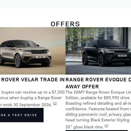
OFFERS
 ROVER VELAR TRADE IN
RANGE ROVER EVOQUE 
AWAY OFFER
buyers can receive up to a $7,500
The 26MY Range Rover Evoque Li
bonus when buying a Range Rover
Edition, available for $89,990 drive
Boasting refined detailing and all-t
[
2
]
fer ends 30 September 2026.
confidence. Features heated front 
sliding panoramic roof, privacy gla
OOK A TEST DRIVE
head turning Black Exterior Styling
[
3
]
20" gloss black rims.