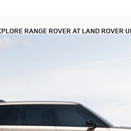
XPLORE RANGE ROVER AT LAND ROVER U