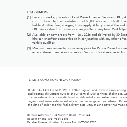
DISCLAIMERS
[1]
For approved applicants of Land Rover Financial Services (LRFS) 
contribution. Deposit contribution of $5,000 applies to D250 SE an
holders). Other fees, charges, T&Cs apply. A lump sum at the end o
LRFS may extend, withdraw or change offer at any time. Visit
https
[2]
Available on new orders from 1 July 2026 and delivered by 30 Septe
hire car, chauffeur companies or in conjunction with any other offe
vehicle qualifies.
[3]
Maximum recommended drive away price for Range Rover Evoque Limit
extend these offers at its discretion. Visit your local retailer to fin
TERMS & CONDITIONS
PRIVACY POLICY
© JAGUAR LAND ROVER LIMITED 2026 Jaguar Land Rover is experiencing exten
and logistical disruptions outside of our control. Due to these challenges, we
of your vehicle. Any prices displayed on this website also reflect only the c
Jaguar Land Rover vehicles will vary across our range and as between Retaile
the date of order and the final delivery date. Jaguar Land Rover has made e
Retailer Address: 1303 Malvern Road, , VIC3144
Retailer Phone: (03) 9864 3555
Retailer License Number: Licence No. MCT-0011700