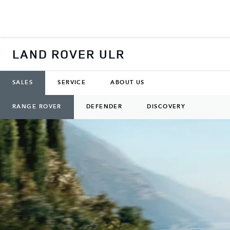
LAND ROVER ULR
SALES
SERVICE
ABOUT US
RANGE ROVER
DEFENDER
DISCOVERY