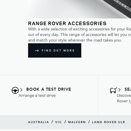
RANGE ROVER ACCESSORIES
With a wide selection of exciting accessories for your 
out of every day. This range of accessories will let you 
and match your style wherever the road takes you.
FIND OUT MORE
BOOK A TEST DRIVE
SE
Arrange a test drive
Discove
Rover 
/
/
/
AUSTRALIA
VIC
MALVERN
LAND ROVER ULR