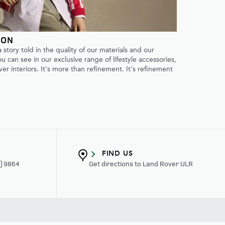
ION
 a story told in the quality of our materials and our
 can see in our exclusive range of lifestyle accessories,
er interiors. It's more than refinement. It's refinement
FIND US
3) 9864
Get directions to Land Rover ULR