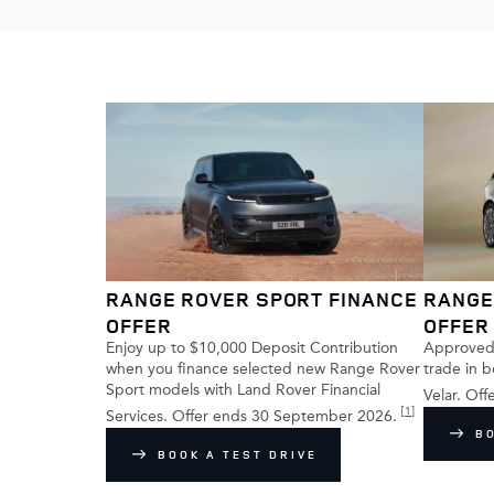
RANGE ROVER SPORT FINANCE
RANGE
OFFER
OFFER
Enjoy up to $10,000 Deposit Contribution
Approved 
when you finance selected new Range Rover
trade in 
Sport models with Land Rover Financial
Velar. Of
[
1
]
Services. Offer ends 30 September 2026.
B
BOOK A TEST DRIVE