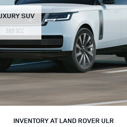
LUXURY SUV
INVENTORY AT LAND ROVER ULR