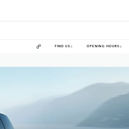
FIND US
OPENING HOURS