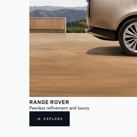
RANGE ROVER
Peerless refinement and luxury
EXPLORE