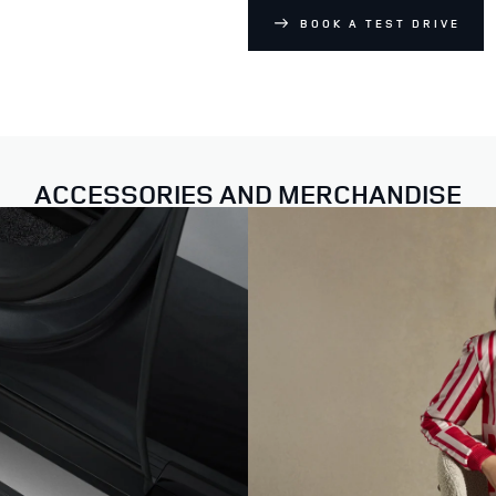
BOOK A TEST DRIVE
ACCESSORIES AND MERCHANDISE