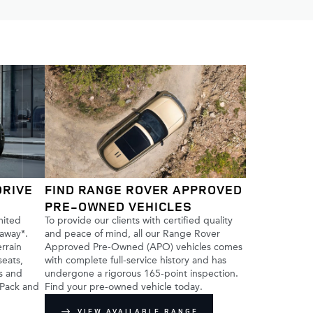
DRIVE
FIND RANGE ROVER APPROVED
PRE-OWNED VEHICLES
mited
To provide our clients with certified quality
 away*.
and peace of mind, all our Range Rover
errain
Approved Pre-Owned (APO) vehicles comes
seats,
with complete full-service history and has
ss and
undergone a rigorous 165-point inspection.
 Pack and
Find your pre-owned vehicle today.
VIEW AVAILABLE RANGE