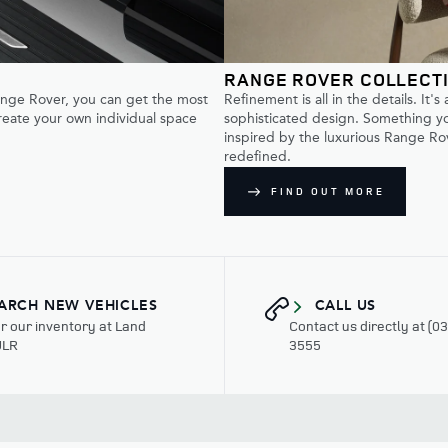
RANGE ROVER COLLECT
Range Rover, you can get the most
Refinement is all in the details. It's
create your own individual space
sophisticated design. Something you
inspired by the luxurious Range Rov
redefined.
FIND OUT MORE
ARCH NEW VEHICLES
CALL US
r our inventory at Land
Contact us directly at (0
ULR
3555