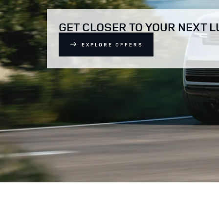
GET CLOSER TO YOUR NEXT 
EXPLORE OFFERS