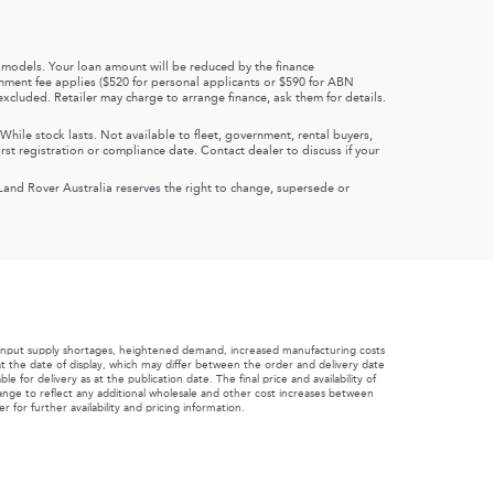
 models. Your loan amount will be reduced by the finance
ishment fee applies ($520 for personal applicants or $590 for ABN
xcluded. Retailer may charge to arrange finance, ask them for details.
hile stock lasts. Not available to fleet, government, rental buyers,
rst registration or compliance date. Contact dealer to discuss if your
Land Rover Australia reserves the right to change, supersede or
 input supply shortages, heightened demand, increased manufacturing costs
s at the date of display, which may differ between the order and delivery date
for delivery as at the publication date. The final price and availability of
change to reflect any additional wholesale and other cost increases between
for further availability and pricing information.