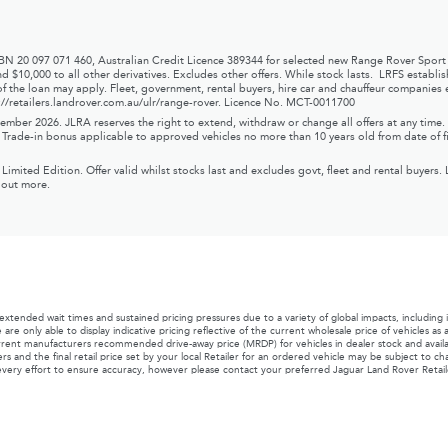
ABN 20 097 071 460, Australian Credit Licence 389344 for selected new Range Rover Sport
d $10,000 to all other derivatives. Excludes other offers. While stock lasts. LRFS establ
f the loan may apply. Fleet, government, rental buyers, hire car and chauffeur companies e
://retailers.landrover.com.au/ulr/range-rover
.
Licence No. MCT-0011700
mber 2026. JLRA reserves the right to extend, withdraw or change all offers at any time. W
r. Trade-in bonus applicable to approved vehicles no more than 10 years old from date of fi
ed Edition. Offer valid whilst stocks last and excludes govt, fleet and rental buyers. 
d out more.
ded wait times and sustained pricing pressures due to a variety of global impacts, including
 are only able to display indicative pricing reflective of the current wholesale price of vehicles a
urrent manufacturers recommended drive-away price (MRDP) for vehicles in dealer stock and available 
rs and the final retail price set by your local Retailer for an ordered vehicle may be subject to 
very effort to ensure accuracy, however please contact your preferred Jaguar Land Rover Retailer 