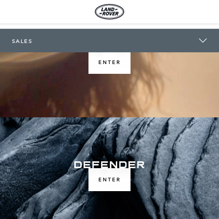
LAND ROVER TOOWOOMBA
SALES
ENTER
ENTER