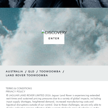
ENTER
/
/
/
AUSTRALIA
QLD
TOOWOOMBA
LAND ROVER TOOWOOMBA
TERMS & CONDITIONS
PRIVACY POLICY
© JAGUAR LAND ROVER LIMITED 2026 Jaguar Land Rover is experiencing extended
wait times and sustained pricing pressures due to a variety of global impacts, including
input supply shortages, heightened demand, increased manufacturing costs and
logistical disruptions outside of our control. Due to these challenges, we are only able to
display indicative pricing reflective of the current wholesale price of vehicles as at the