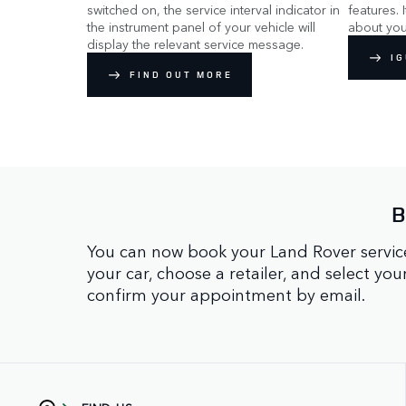
switched on, the service interval indicator in
features. 
the instrument panel of your vehicle will
about you
display the relevant service message.
IG
FIND OUT MORE
B
You can now book your Land Rover service
your car, choose a retailer, and select yo
confirm your appointment by email.