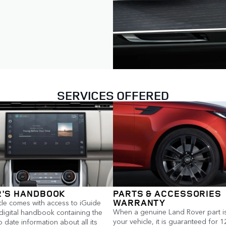
SERVICES OFFERED
'S HANDBOOK
PARTS & ACCESSORIES
WARRANTY
cle comes with access to iGuide
When a genuine Land Rover part is 
 digital handbook containing the
your vehicle, it is guaranteed for 
 date information about all its