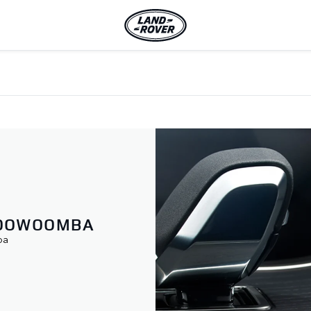
TOOWOOMBA
ba