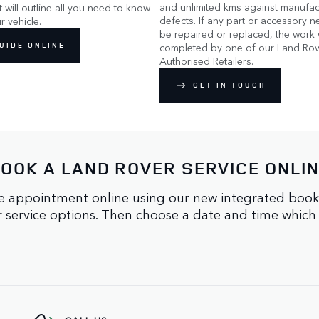
and unlimited kms against manufac
It will outline all you need to know
defects. If any part or accessory n
r vehicle.
be repaired or replaced, the work w
UIDE ONLINE
completed by one of our Land Rov
Authorised Retailers.
GET IN TOUCH
OOK A LAND ROVER SERVICE ONLI
 appointment online using our new integrated booking 
ur service options. Then choose a date and time which