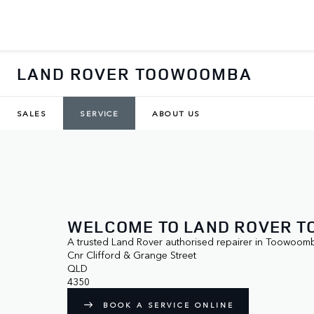
LAND ROVER TOOWOOMBA
SALES
SERVICE
ABOUT US
WELCOME TO LAND ROVER 
A trusted Land Rover authorised repairer in Toowoom
Cnr Clifford & Grange Street

QLD

4350
BOOK A SERVICE ONLINE