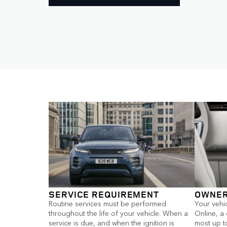
SERVICE REQUIREMENT
OWNER
Routine services must be performed
Your vehi
throughout the life of your vehicle. When a
Online, a
service is due, and when the ignition is
most up to