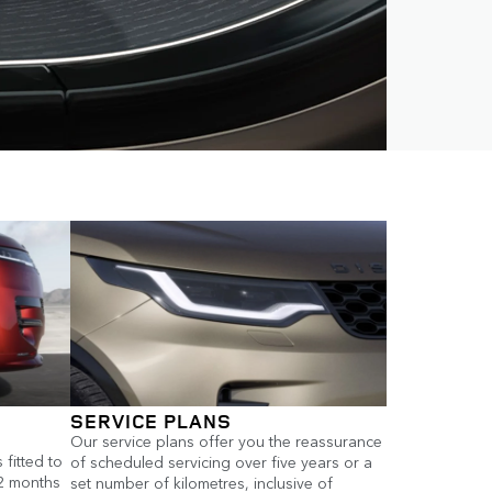
SERVICE PLANS
Our service plans offer you the reassurance
fitted to
of scheduled servicing over five years or a
12 months
set number of kilometres, inclusive of