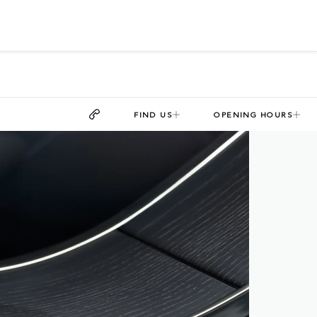
FIND US
OPENING HOURS