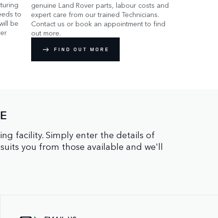
turing
genuine Land Rover parts, labour costs and
eeds to
expert care from our trained Technicians.
ill be
Contact us or book an appointment to find
er
out more.
FIND OUT MORE
NE
facility. Simply enter the details of
 suits you from those available and we'll